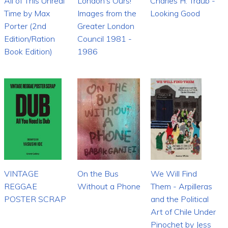
All of This Unreal
London's Ours!
Charles H. Traub -
Time by Max
Images from the
Looking Good
Porter (2nd
Greater London
Edition/Ration
Council 1981 -
Book Edition)
1986
VINTAGE
On the Bus
We Will Find
REGGAE
Without a Phone
Them - Arpilleras
POSTER SCRAP
and the Political
Art of Chile Under
Pinochet by Jess