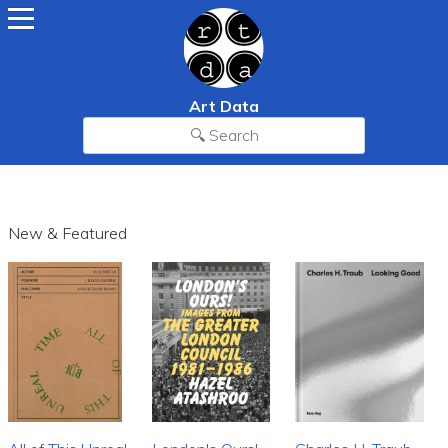
Art Data
New & Featured