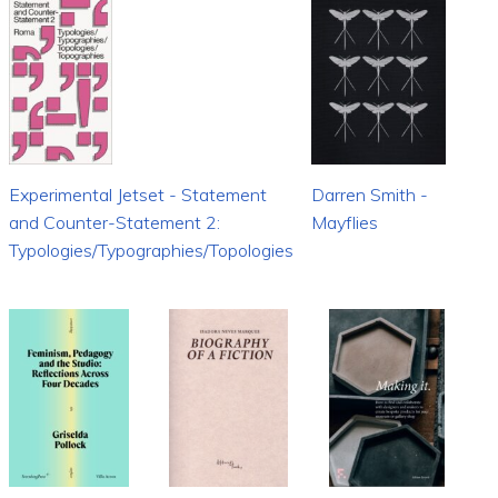
Experimental Jetset - Statement
Darren Smith -
and Counter-Statement 2:
Mayflies
Typologies/Typographies/Topologies