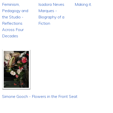
Feminism,
Isadora Neves
Making it.
Pedagogy and
Marques -
the Studio -
Biography of a
Reflections
Fiction
Across Four
Decades
Simone Gooch - Flowers in the Front Seat