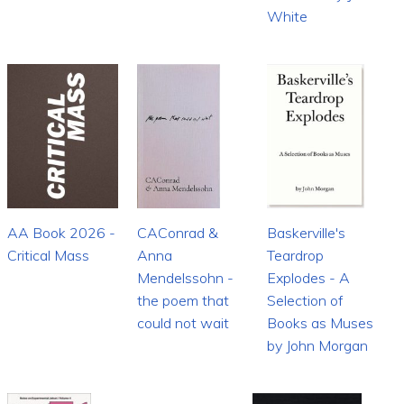
White
AA Book 2026 -
CAConrad &
Baskerville's
Critical Mass
Anna
Teardrop
Mendelssohn -
Explodes - A
the poem that
Selection of
could not wait
Books as Muses
by John Morgan