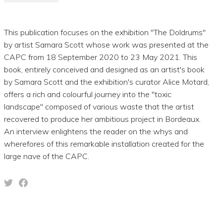
This publication focuses on the exhibition "The Doldrums"
by artist Samara Scott whose work was presented at the
CAPC from 18 September 2020 to 23 May 2021. This
book, entirely conceived and designed as an artist's book
by Samara Scott and the exhibition's curator Alice Motard,
offers a rich and colourful journey into the "toxic
landscape" composed of various waste that the artist
recovered to produce her ambitious project in Bordeaux.
An interview enlightens the reader on the whys and
wherefores of this remarkable installation created for the
large nave of the CAPC.