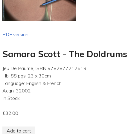
PDF version
Samara Scott - The Doldrums
Jeu De Paume, ISBN 9782877212519,
Hb, 88 pgs, 23 x 30cm
Language: English & French
Acqn. 32002
In Stock
£32.00
Add to cart