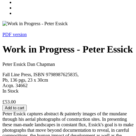
PDF version
Work in Progress - Peter Essick
Peter Essick Dan Chapman
Fall Line Press, ISBN 9798987625835,
Pb, 136 pgs, 23 x 30cm
Acqn. 34662
In Stock
£53.00
Add to cart
Peter Essick captures abstract & painterly images of the mundane
through his aerial photographs of construction sites. In presenting
these man-made landscapes in constant flux, Essick's goal is to make
photographs that move beyond documentation to reveal, in careful
compositions, the human impact of development as well as the