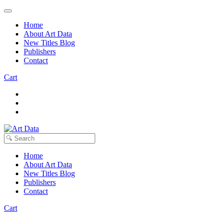
Home
About Art Data
New Titles Blog
Publishers
Contact
Cart
Home
About Art Data
New Titles Blog
Publishers
Contact
Cart