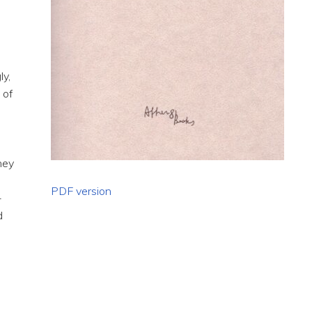
ly,
 of
c
hey
PDF version
-
d