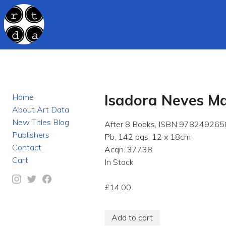
Isadora Neves Ma
Home
About Art Data
New Titles Blog
After 8 Books, ISBN 978249265
Publishers
Pb, 142 pgs, 12 x 18cm
Contact
Acqn. 37738
Cart
In Stock
£14.00
Add to cart