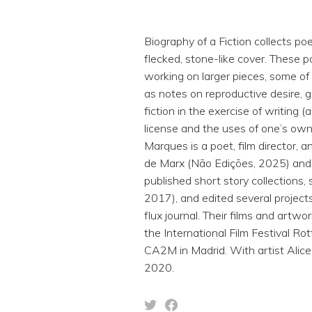
Biography of a Fiction collects 
flecked, stone-like cover. These p
working on larger pieces, some of
as notes on reproductive desire, g
fiction in the exercise of writing (
license and the uses of one’s own
Marques is a poet, film director, 
de Marx (Não Edições, 2025) and
published short story collections
2017), and edited several project
flux journal. Their films and artw
the International Film Festival R
CA2M in Madrid. With artist Alic
2020.