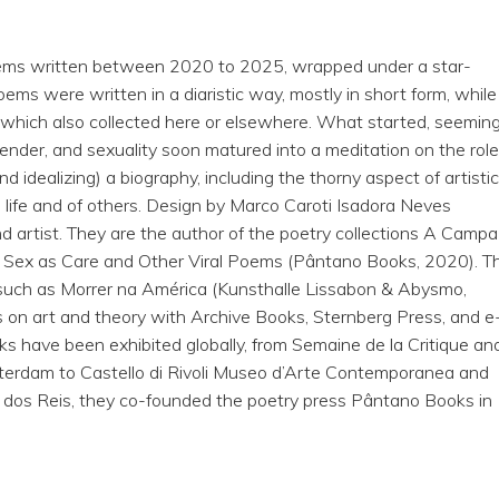
poems written between 2020 to 2025, wrapped under a star-
oems were written in a diaristic way, mostly in short form, while
 which also collected here or elsewhere. What started, seeming
ender, and sexuality soon matured into a meditation on the role
and idealizing) a biography, including the thorny aspect of artisti
 life and of others. Design by Marco Caroti Isadora Neves
and artist. They are the author of the poetry collections A Campa
 Sex as Care and Other Viral Poems (Pântano Books, 2020). T
, such as Morrer na América (Kunsthalle Lissabon & Abysmo,
s on art and theory with Archive Books, Sternberg Press, and e
orks have been exhibited globally, from Semaine de la Critique an
otterdam to Castello di Rivoli Museo d’Arte Contemporanea and
e dos Reis, they co-founded the poetry press Pântano Books in