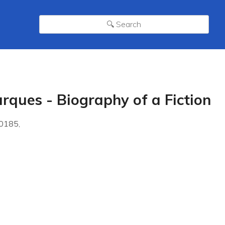
rques - Biography of a Fiction
0185,