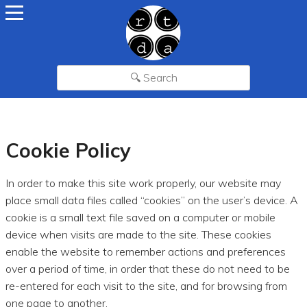
Cookie Policy
In order to make this site work properly, our website may
place small data files called “cookies” on the user’s device. A
cookie is a small text file saved on a computer or mobile
device when visits are made to the site. These cookies
enable the website to remember actions and preferences
over a period of time, in order that these do not need to be
re-entered for each visit to the site, and for browsing from
one page to another.