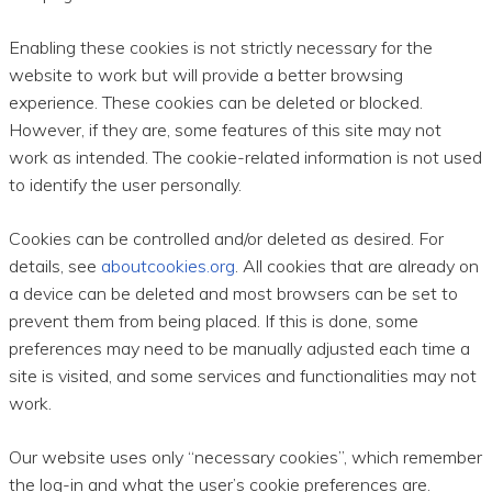
Enabling these cookies is not strictly necessary for the
website to work but will provide a better browsing
experience. These cookies can be deleted or blocked.
However, if they are, some features of this site may not
work as intended. The cookie-related information is not used
to identify the user personally.
Cookies can be controlled and/or deleted as desired. For
details, see
aboutcookies.org
. All cookies that are already on
a device can be deleted and most browsers can be set to
prevent them from being placed. If this is done, some
preferences may need to be manually adjusted each time a
site is visited, and some services and functionalities may not
work.
Our website uses only “necessary cookies”, which remember
the log-in and what the user’s cookie preferences are.