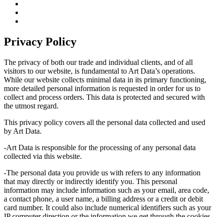
Privacy Policy
The privacy of both our trade and individual clients, and of all
visitors to our website, is fundamental to Art Data’s operations.
While our website collects minimal data in its primary functioning,
more detailed personal information is requested in order for us to
collect and process orders. This data is protected and secured with
the utmost regard.
This privacy policy covers all the personal data collected and used
by Art Data.
-Art Data is responsible for the processing of any personal data
collected via this website.
-The personal data you provide us with refers to any information
that may directly or indirectly identify you. This personal
information may include information such as your email, area code,
a contact phone, a user name, a billing address or a credit or debit
card number. It could also include numerical identifiers such as your
IP computer direction or the information we get through the cookies