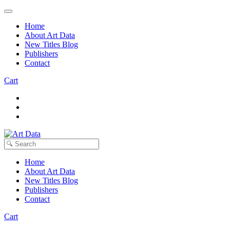
Home
About Art Data
New Titles Blog
Publishers
Contact
Cart
Home
About Art Data
New Titles Blog
Publishers
Contact
Cart