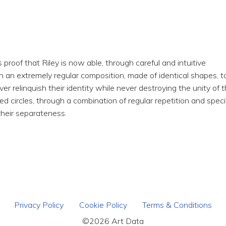
proof that Riley is now able, through careful and intuitive
n an extremely regular composition, made of identical shapes, t
r relinquish their identity while never destroying the unity of 
ed circles, through a combination of regular repetition and speci
 their separateness.
Privacy Policy
Cookie Policy
Terms & Conditions
©2026 Art Data