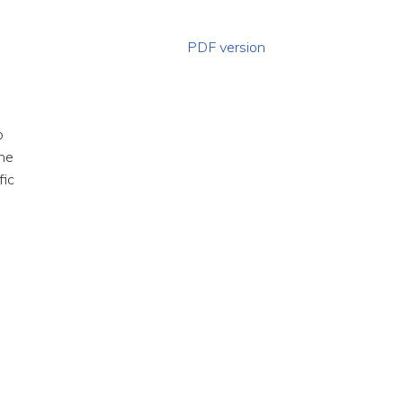
PDF version
o
the
fic