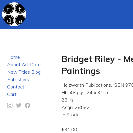
Bridget Riley - 
Home
About Art Data
Paintings
New Titles Blog
Publishers
Holzwarth Publications, ISBN 
Contact
Hb, 48 pgs, 24 x 31cm
Cart
28 ills
Acqn. 28582
In Stock
£31.00