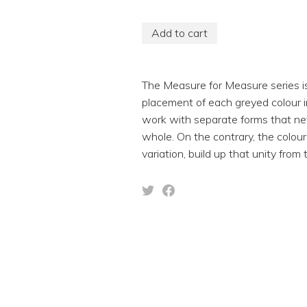
Add to cart
The Measure for Measure series is 
placement of each greyed colour i
work with separate forms that neve
whole. On the contrary, the colour
variation, build up that unity from