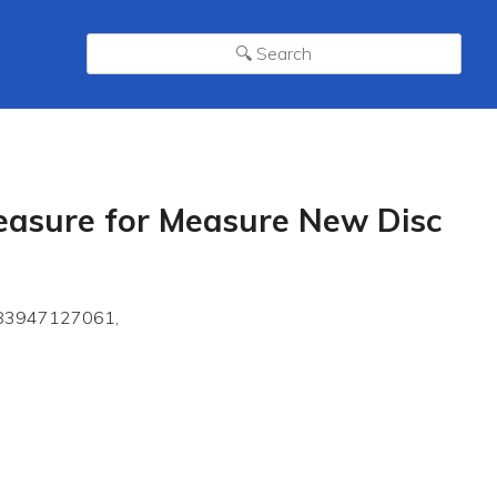
Measure for Measure New Disc
9783947127061,