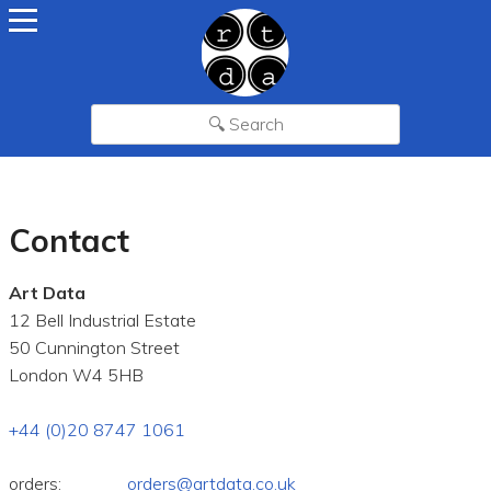
Contact
Art Data
12 Bell Industrial Estate
50 Cunnington Street
London W4 5HB
+44 (0)20 8747 1061
orders:
orders@artdata.co.uk