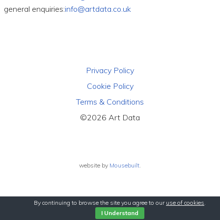
general enquiries:
info@artdata.co.uk
Privacy Policy
Cookie Policy
Terms & Conditions
©2026 Art Data
website by
Mousebuilt
.
By continuing to browse the site you agree to our
use of cookies
.
I Understand