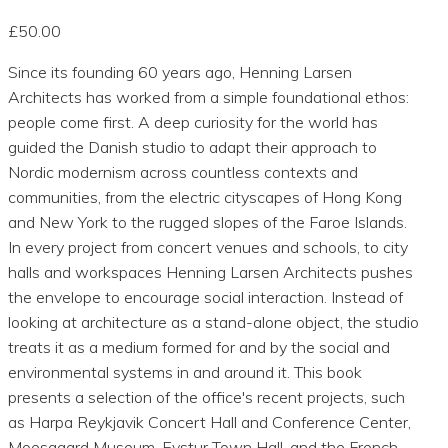
£50.00
Since its founding 60 years ago, Henning Larsen
Architects has worked from a simple foundational ethos:
people come first. A deep curiosity for the world has
guided the Danish studio to adapt their approach to
Nordic modernism across countless contexts and
communities, from the electric cityscapes of Hong Kong
and New York to the rugged slopes of the Faroe Islands.
In every project from concert venues and schools, to city
halls and workspaces Henning Larsen Architects pushes
the envelope to encourage social interaction. Instead of
looking at architecture as a stand-alone object, the studio
treats it as a medium formed for and by the social and
environmental systems in and around it. This book
presents a selection of the office's recent projects, such
as Harpa Reykjavik Concert Hall and Conference Center,
Moesgaard Museum, Eystur Town Hall, and the French