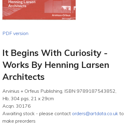
PDF version
It Begins With Curiosity -
Works By Henning Larsen
Architects
Arvinius + Orfeus Publishing, ISBN 9789187543852,
Hb, 304 pgs, 21 x 29cm
Acqn. 30176
Awaiting stock - please contact
orders@artdata.co.uk
to
make preorders