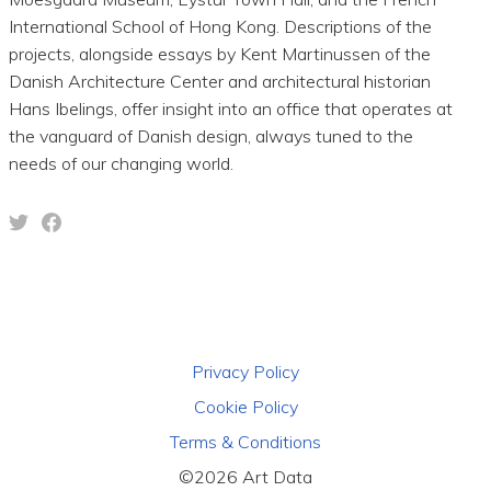
International School of Hong Kong. Descriptions of the
projects, alongside essays by Kent Martinussen of the
Danish Architecture Center and architectural historian
Hans Ibelings, offer insight into an office that operates at
the vanguard of Danish design, always tuned to the
needs of our changing world.
Privacy Policy
Cookie Policy
Terms & Conditions
©2026 Art Data