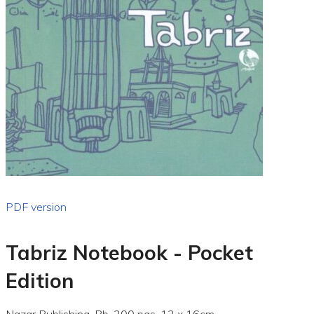
PDF version
Tabriz Notebook - Pocket
Edition
Nazar Publishing, Pb, 200 pgs, 12 x 16cm