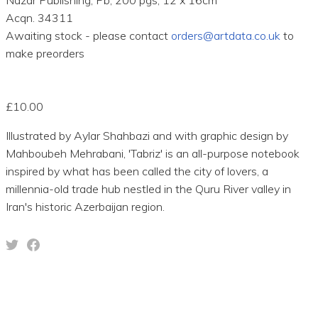
Acqn. 34311
Awaiting stock - please contact
orders@artdata.co.uk
to
make preorders
£10.00
Illustrated by Aylar Shahbazi and with graphic design by
Mahboubeh Mehrabani, 'Tabriz' is an all-purpose notebook
inspired by what has been called the city of lovers, a
millennia-old trade hub nestled in the Quru River valley in
Iran's historic Azerbaijan region.