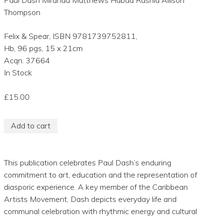
Thompson
Felix & Spear, ISBN 9781739752811,
Hb, 96 pgs, 15 x 21cm
Acqn. 37664
In Stock
£15.00
Add to cart
This publication celebrates Paul Dash’s enduring
commitment to art, education and the representation of
diasporic experience. A key member of the Caribbean
Artists Movement, Dash depicts everyday life and
communal celebration with rhythmic energy and cultural