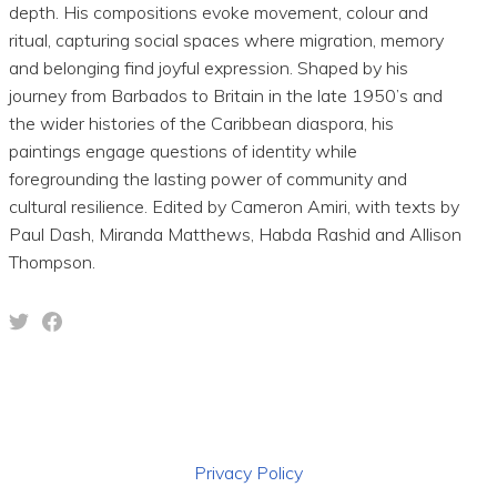
depth. His compositions evoke movement, colour and
ritual, capturing social spaces where migration, memory
and belonging find joyful expression. Shaped by his
journey from Barbados to Britain in the late 1950’s and
the wider histories of the Caribbean diaspora, his
paintings engage questions of identity while
foregrounding the lasting power of community and
cultural resilience. Edited by Cameron Amiri, with texts by
Paul Dash, Miranda Matthews, Habda Rashid and Allison
Thompson.
Privacy Policy