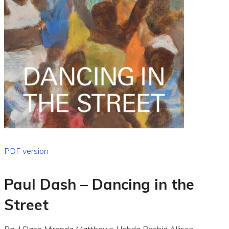
PDF version
Paul Dash – Dancing in the
Street
Paul Dash Miranda Matthews Habda Rashid Allison