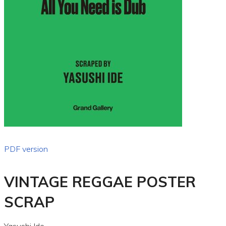
PDF version
VINTAGE REGGAE POSTER
SCRAP
Yasushi Ide