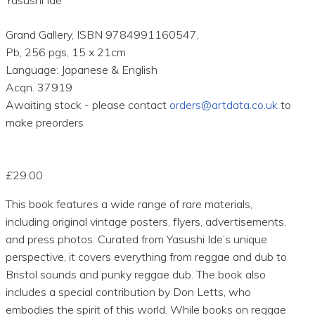
Grand Gallery, ISBN 9784991160547,
Pb, 256 pgs, 15 x 21cm
Language: Japanese & English
Acqn. 37919
Awaiting stock - please contact
orders@artdata.co.uk
to
make preorders
£29.00
This book features a wide range of rare materials,
including original vintage posters, flyers, advertisements,
and press photos. Curated from Yasushi Ide’s unique
perspective, it covers everything from reggae and dub to
Bristol sounds and punky reggae dub. The book also
includes a special contribution by Don Letts, who
embodies the spirit of this world. While books on reggae