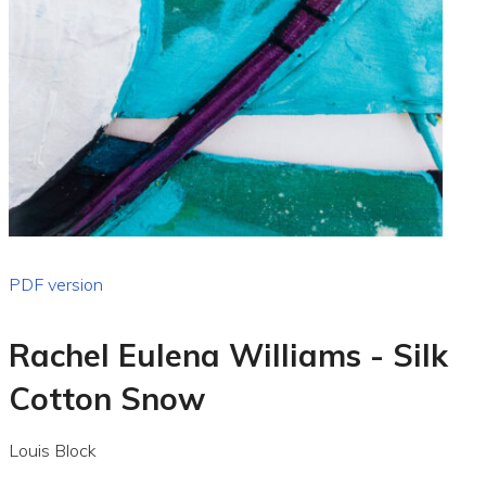
PDF version
Rachel Eulena Williams - Silk
Cotton Snow
Louis Block