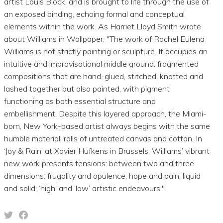
artist Louis Block, and is brought to life through the use of
an exposed binding, echoing formal and conceptual
elements within the work. As Harriet Lloyd Smith wrote
about Williams in Wallpaper; "The work of Rachel Eulena
Williams is not strictly painting or sculpture. It occupies an
intuitive and improvisational middle ground: fragmented
compositions that are hand-glued, stitched, knotted and
lashed together but also painted, with pigment
functioning as both essential structure and
embellishment. Despite this layered approach, the Miami-
born, New York-based artist always begins with the same
humble material: rolls of untreated canvas and cotton. In
‘Joy & Rain’ at Xavier Hufkens in Brussels, Williams’ vibrant
new work presents tensions: between two and three
dimensions; frugality and opulence; hope and pain; liquid
and solid; ‘high’ and ‘low’ artistic endeavours."