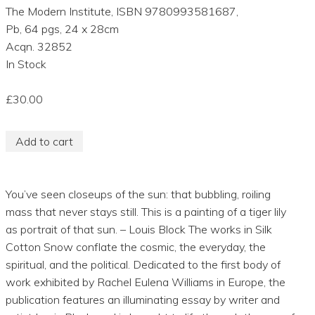
The Modern Institute, ISBN 9780993581687,
Pb, 64 pgs, 24 x 28cm
Acqn. 32852
In Stock
£30.00
Add to cart
You’ve seen closeups of the sun: that bubbling, roiling
mass that never stays still. This is a painting of a tiger lily
as portrait of that sun. – Louis Block The works in Silk
Cotton Snow conflate the cosmic, the everyday, the
spiritual, and the political. Dedicated to the first body of
work exhibited by Rachel Eulena Williams in Europe, the
publication features an illuminating essay by writer and