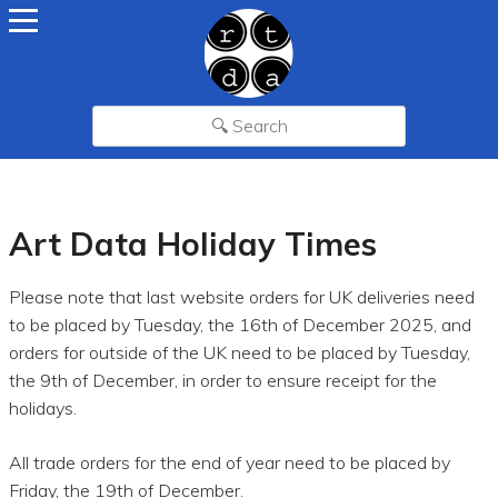
Art Data Holiday Times
Please note that last website orders for UK deliveries need
to be placed by Tuesday, the 16th of December 2025, and
orders for outside of the UK need to be placed by Tuesday,
the 9th of December, in order to ensure receipt for the
holidays.
All trade orders for the end of year need to be placed by
Friday, the 19th of December.