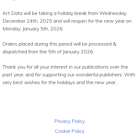
Art Data will be taking a holiday break from Wednesday,
December 24th, 2025 and will reopen for the new year on
Monday, January 5th, 2026.
Orders placed during this period will be processed &
dispatched from the 5th of January 2026.
Thank you for all your interest in our publications over the
past year, and for supporting our wonderful publishers. With
very best wishes for the holidays and the new year.
Privacy Policy
Cookie Policy